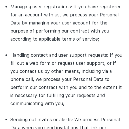
Managing user registrations: If you have registered
for an account with us, we process your Personal
Data by managing your user account for the
purpose of performing our contract with you
according to applicable terms of service;
Handling contact and user support requests: If you
fill out a web form or request user support, or if
you contact us by other means, including via a
phone call, we process your Personal Data to
perform our contract with you and to the extent it
is necessary for fulfilling your requests and
communicating with you;
Sending out invites or alerts: We process Personal
Data when you send invitations that link our