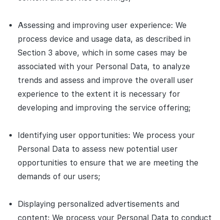
Assessing and improving user experience: We
process device and usage data, as described in
Section 3 above, which in some cases may be
associated with your Personal Data, to analyze
trends and assess and improve the overall user
experience to the extent it is necessary for
developing and improving the service offering;
Identifying user opportunities: We process your
Personal Data to assess new potential user
opportunities to ensure that we are meeting the
demands of our users;
Displaying personalized advertisements and
content: We process your Personal Data to conduct