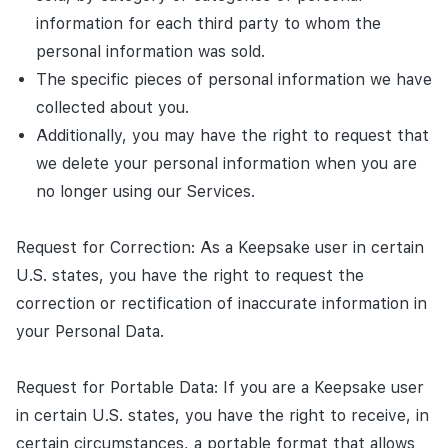
information for each third party to whom the
personal information was sold.
The specific pieces of personal information we have
collected about you.
Additionally, you may have the right to request that
we delete your personal information when you are
no longer using our Services.
Request for Correction: As a Keepsake user in certain
U.S. states, you have the right to request the
correction or rectification of inaccurate information in
your Personal Data.
Request for Portable Data: If you are a Keepsake user
in certain U.S. states, you have the right to receive, in
certain circumstances, a portable format that allows