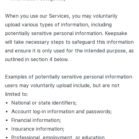
When you use our Services, you may voluntarily
upload various types of information, including
potentially sensitive personal information. Keepsake
will take necessary steps to safeguard this information
and ensure it is only used for the intended purpose, as
outlined in section 4 below.
Examples of potentially sensitive personal information
users may voluntarily upload include, but are not
limited to:
National or state identifiers;
Account log-in information and passwords;
Financial information;
Insurance information;
Professional, employment, or education