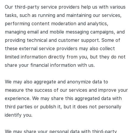
Our third-party service providers help us with various
tasks, such as running and maintaining our services,
performing content moderation and analytics,
managing email and mobile messaging campaigns, and
providing technical and customer support. Some of
these external service providers may also collect
limited information directly from you, but they do not
share your financial information with us.
We may also aggregate and anonymize data to
measure the success of our services and improve your
experience. We may share this aggregated data with
third parties or publish it, but it does not personally
identify you.
We may share your personal data with third-party