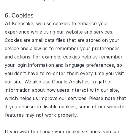
Cookies
At Keepsake, we use cookies to enhance your
experience while using our website and services.
Cookies are small data files that are stored on your
device and allow us to remember your preferences
and actions. For example, cookies help us remember
your login information and language preferences, so
you don't have to re-enter them every time you visit
our site. We also use Google Analytics to gather
information about how users interact with our site,
which helps us improve our services. Please note that
if you choose to disable cookies, some of our website
features may not work properly.
If you wish to change your cookie settings, you can