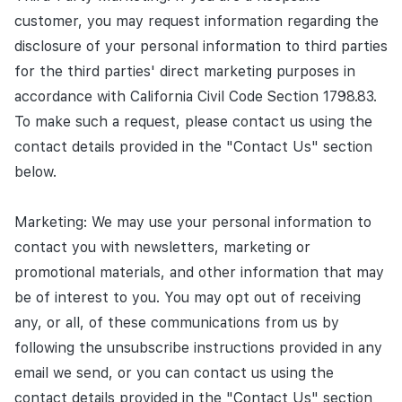
customer, you may request information regarding the
disclosure of your personal information to third parties
for the third parties' direct marketing purposes in
accordance with California Civil Code Section 1798.83.
To make such a request, please contact us using the
contact details provided in the "Contact Us" section
below.
Marketing: We may use your personal information to
contact you with newsletters, marketing or
promotional materials, and other information that may
be of interest to you. You may opt out of receiving
any, or all, of these communications from us by
following the unsubscribe instructions provided in any
email we send, or you can contact us using the
contact details provided in the "Contact Us" section