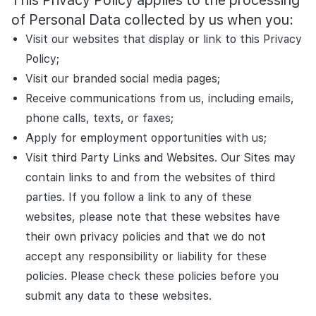
This Privacy Policy applies to the processing
of Personal Data collected by us when you:
Visit our websites that display or link to this Privacy
Policy;
Visit our branded social media pages;
Receive communications from us, including emails,
phone calls, texts, or faxes;
Apply for employment opportunities with us;
Visit third Party Links and Websites. Our Sites may
contain links to and from the websites of third
parties. If you follow a link to any of these
websites, please note that these websites have
their own privacy policies and that we do not
accept any responsibility or liability for these
policies. Please check these policies before you
submit any data to these websites.