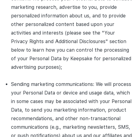
marketing research, advertise to you, provide
personalized information about us, and to provide
other personalized content based upon your
activities and interests (please see the "Your
Privacy Rights and Additional Disclosures" section
below to learn how you can control the processing
of your Personal Data by Keepsake for personalized
advertising purposes);
Sending marketing communications: We will process
your Personal Data or device and usage data, which
in some cases may be associated with your Personal
Data, to send you marketing information, product
recommendations, and other non-transactional
communications (e.g., marketing newsletters, SMS,
or push notifications) about us and our affiliates and