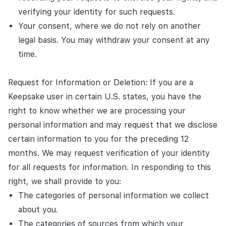
verifying your identity for such requests.
Your consent, where we do not rely on another
legal basis. You may withdraw your consent at any
time.
Request for Information or Deletion: If you are a
Keepsake user in certain U.S. states, you have the
right to know whether we are processing your
personal information and may request that we disclose
certain information to you for the preceding 12
months. We may request verification of your identity
for all requests for information. In responding to this
right, we shall provide to you:
The categories of personal information we collect
about you.
The categories of sources from which your