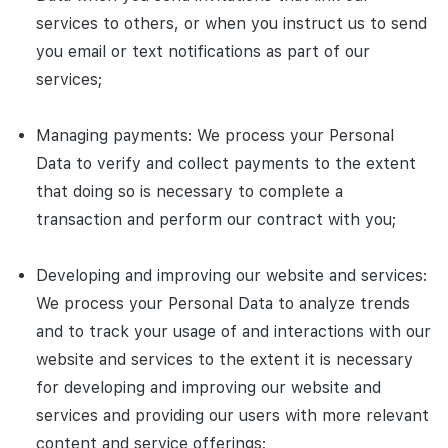
services to others, or when you instruct us to send
you email or text notifications as part of our
services;
Managing payments: We process your Personal
Data to verify and collect payments to the extent
that doing so is necessary to complete a
transaction and perform our contract with you;
Developing and improving our website and services:
We process your Personal Data to analyze trends
and to track your usage of and interactions with our
website and services to the extent it is necessary
for developing and improving our website and
services and providing our users with more relevant
content and service offerings;