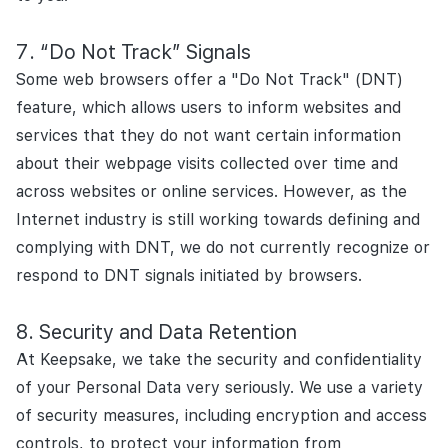
“Do Not Track” Signals
Some web browsers offer a "Do Not Track" (DNT)
feature, which allows users to inform websites and
services that they do not want certain information
about their webpage visits collected over time and
across websites or online services. However, as the
Internet industry is still working towards defining and
complying with DNT, we do not currently recognize or
respond to DNT signals initiated by browsers.
Security and Data Retention
At Keepsake, we take the security and confidentiality
of your Personal Data very seriously. We use a variety
of security measures, including encryption and access
controls, to protect your information from