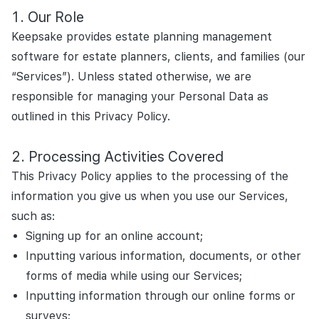
Our Role
Keepsake provides estate planning management
software for estate planners, clients, and families (our
“Services”). Unless stated otherwise, we are
responsible for managing your Personal Data as
outlined in this Privacy Policy.
Processing Activities Covered
This Privacy Policy applies to the processing of the
information you give us when you use our Services,
such as:
Signing up for an online account;
Inputting various information, documents, or other
forms of media while using our Services;
Inputting information through our online forms or
surveys;