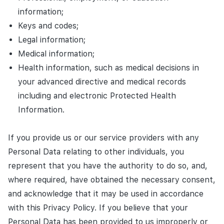
information;
Keys and codes;
Legal information;
Medical information;
Health information, such as medical decisions in
your advanced directive and medical records
including and electronic Protected Health
Information.
If you provide us or our service providers with any
Personal Data relating to other individuals, you
represent that you have the authority to do so, and,
where required, have obtained the necessary consent,
and acknowledge that it may be used in accordance
with this Privacy Policy. If you believe that your
Personal Data has been provided to us improperly or