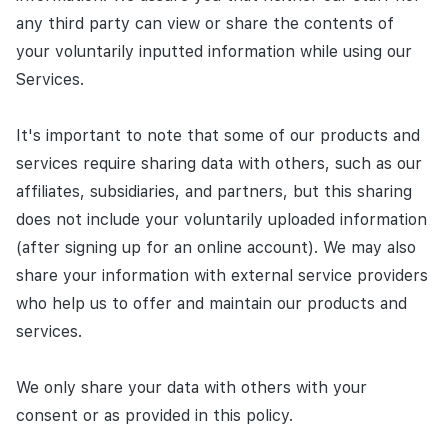
any third party can view or share the contents of
your voluntarily inputted information while using our
Services.
It's important to note that some of our products and
services require sharing data with others, such as our
affiliates, subsidiaries, and partners, but this sharing
does not include your voluntarily uploaded information
(after signing up for an online account). We may also
share your information with external service providers
who help us to offer and maintain our products and
services.
We only share your data with others with your
consent or as provided in this policy.