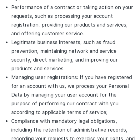
Performance of a contract or taking action on your
requests, such as processing your account
registration, providing our products and services,
and offering customer service.
Legitimate business interests, such as fraud
prevention, maintaining network and service
security, direct marketing, and improving our
products and services.
Managing user registrations: If you have registered
for an account with us, we process your Personal
Data by managing your user account for the
purpose of performing our contract with you
according to applicable terms of service;
Compliance with mandatory legal obligations,
including the retention of administrative records,
recording your requests to exercise your rights, and