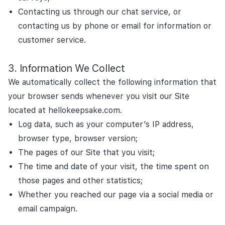
Contacting us through our chat service, or
contacting us by phone or email for information or
customer service.
Information We Collect
We automatically collect the following information that
your browser sends whenever you visit our Site
located at hellokeepsake.com.
Log data, such as your computer’s IP address,
browser type, browser version;
The pages of our Site that you visit;
The time and date of your visit, the time spent on
those pages and other statistics;
Whether you reached our page via a social media or
email campaign.