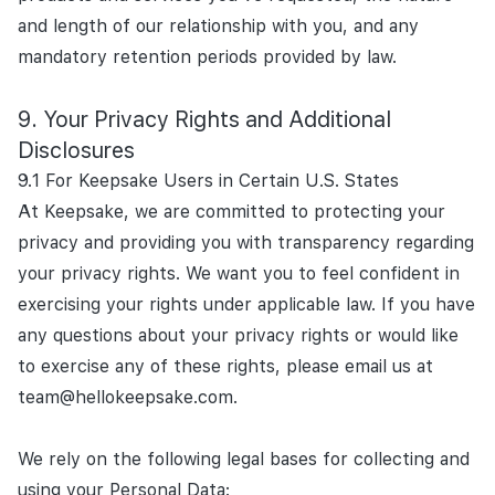
and length of our relationship with you, and any
mandatory retention periods provided by law.
Your Privacy Rights and Additional
Disclosures
9.1 For Keepsake Users in Certain U.S. States
At Keepsake, we are committed to protecting your
privacy and providing you with transparency regarding
your privacy rights. We want you to feel confident in
exercising your rights under applicable law. If you have
any questions about your privacy rights or would like
to exercise any of these rights, please email us at
team@hellokeepsake.com.
We rely on the following legal bases for collecting and
using your Personal Data: