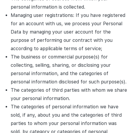
personal information is collected.
Managing user registrations: If you have registered
for an account with us, we process your Personal
Data by managing your user account for the
purpose of performing our contract with you
according to applicable terms of service;
The business or commercial purpose(s) for
collecting, selling, sharing, or disclosing your
personal information, and the categories of
personal information disclosed for such purpose(s).
The categories of third parties with whom we share
your personal information.
The categories of personal information we have
sold, if any, about you and the categories of third
parties to whom your personal information was
sold, by category or categories of personal