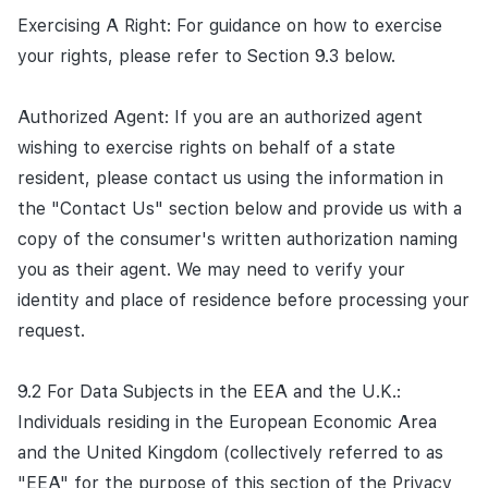
Exercising A Right: For guidance on how to exercise
your rights, please refer to Section 9.3 below.
Authorized Agent: If you are an authorized agent
wishing to exercise rights on behalf of a state
resident, please contact us using the information in
the "Contact Us" section below and provide us with a
copy of the consumer's written authorization naming
you as their agent. We may need to verify your
identity and place of residence before processing your
request.
9.2 For Data Subjects in the EEA and the U.K.:
Individuals residing in the European Economic Area
and the United Kingdom (collectively referred to as
"EEA" for the purpose of this section of the Privacy