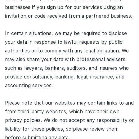
businesses if you sign up for our services using an
invitation or code received from a partnered business.
In certain situations, we may be required to disclose
your data in response to lawful requests by public
authorities or to comply with any legal obligation. We
may also share your data with professional advisers,
such as lawyers, bankers, auditors, and insurers who
provide consultancy, banking, legal, insurance, and
accounting services.
Please note that our websites may contain links to and
from third-party websites, which have their own
privacy policies. We do not accept any responsibility or
liability for these policies, so please review them
before submitting any data.