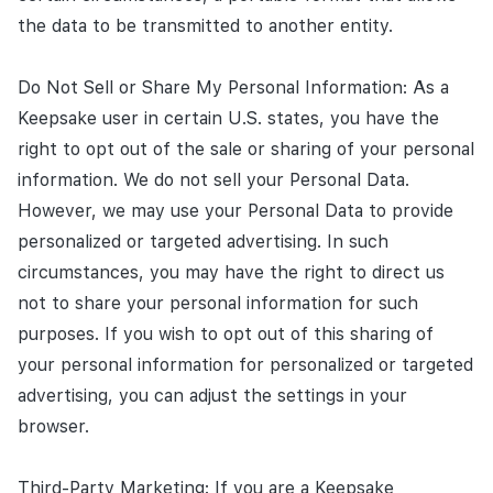
the data to be transmitted to another entity.
Do Not Sell or Share My Personal Information: As a
Keepsake user in certain U.S. states, you have the
right to opt out of the sale or sharing of your personal
information. We do not sell your Personal Data.
However, we may use your Personal Data to provide
personalized or targeted advertising. In such
circumstances, you may have the right to direct us
not to share your personal information for such
purposes. If you wish to opt out of this sharing of
your personal information for personalized or targeted
advertising, you can adjust the settings in your
browser.
Third-Party Marketing: If you are a Keepsake