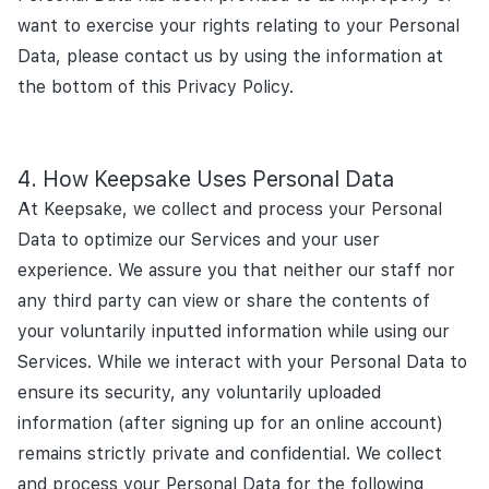
want to exercise your rights relating to your Personal
Data, please contact us by using the information at
the bottom of this Privacy Policy.
How Keepsake Uses Personal Data
At Keepsake, we collect and process your Personal
Data to optimize our Services and your user
experience. We assure you that neither our staff nor
any third party can view or share the contents of
your voluntarily inputted information while using our
Services. While we interact with your Personal Data to
ensure its security, any voluntarily uploaded
information (after signing up for an online account)
remains strictly private and confidential. We collect
and process your Personal Data for the following