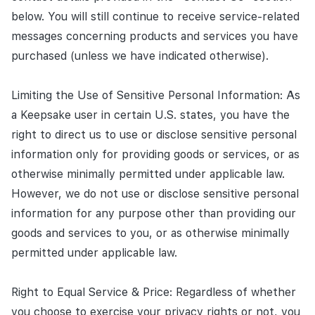
below. You will still continue to receive service-related
messages concerning products and services you have
purchased (unless we have indicated otherwise).
Limiting the Use of Sensitive Personal Information: As
a Keepsake user in certain U.S. states, you have the
right to direct us to use or disclose sensitive personal
information only for providing goods or services, or as
otherwise minimally permitted under applicable law.
However, we do not use or disclose sensitive personal
information for any purpose other than providing our
goods and services to you, or as otherwise minimally
permitted under applicable law.
Right to Equal Service & Price: Regardless of whether
you choose to exercise your privacy rights or not, you