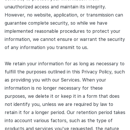
unauthorized access and maintain its integrity.
However, no website, application, or transmission can
guarantee complete security, so while we have
implemented reasonable procedures to protect your
information, we cannot ensure or warrant the security
of any information you transmit to us.
We retain your information for as long as necessary to
fulfill the purposes outlined in this Privacy Policy, such
as providing you with our Services. When your
information is no longer necessary for these
purposes, we delete it or keep it in a form that does
not identify you, unless we are required by law to
retain it for a longer period. Our retention period takes
into account various factors, such as the type of
products and services you've requested, the nature