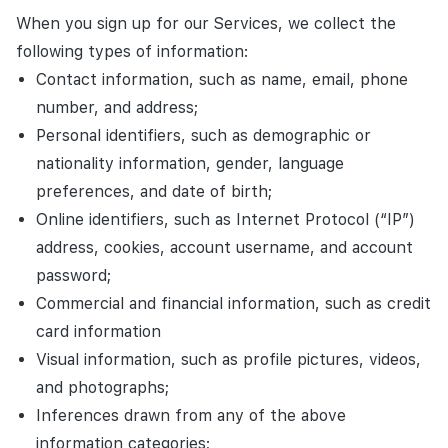
When you sign up for our Services, we collect the
following types of information:
Contact information, such as name, email, phone
number, and address;
Personal identifiers, such as demographic or
nationality information, gender, language
preferences, and date of birth;
Online identifiers, such as Internet Protocol (“IP”)
address, cookies, account username, and account
password;
Commercial and financial information, such as credit
card information
Visual information, such as profile pictures, videos,
and photographs;
Inferences drawn from any of the above
information categories;