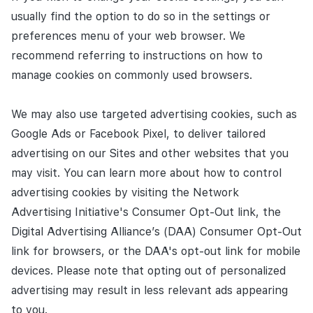
usually find the option to do so in the settings or
preferences menu of your web browser. We
recommend referring to instructions on how to
manage cookies on commonly used browsers.
We may also use targeted advertising cookies, such as
Google Ads or Facebook Pixel, to deliver tailored
advertising on our Sites and other websites that you
may visit. You can learn more about how to control
advertising cookies by visiting the Network
Advertising Initiative's Consumer Opt-Out link, the
Digital Advertising Alliance’s (DAA) Consumer Opt-Out
link for browsers, or the DAA's opt-out link for mobile
devices. Please note that opting out of personalized
advertising may result in less relevant ads appearing
to you.