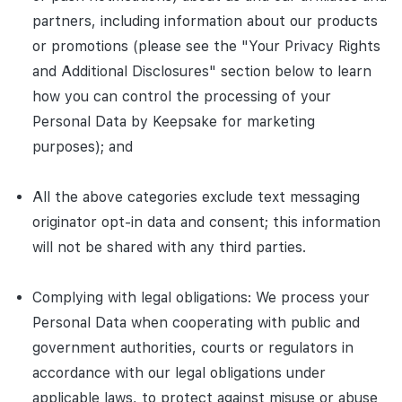
partners, including information about our products
or promotions (please see the "Your Privacy Rights
and Additional Disclosures" section below to learn
how you can control the processing of your
Personal Data by Keepsake for marketing
purposes); and
All the above categories exclude text messaging
originator opt-in data and consent; this information
will not be shared with any third parties.
Complying with legal obligations: We process your
Personal Data when cooperating with public and
government authorities, courts or regulators in
accordance with our legal obligations under
applicable laws, to protect against misuse or abuse