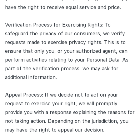
have the right to receive equal service and price.
Verification Process for Exercising Rights: To
safeguard the privacy of our consumers, we verify
requests made to exercise privacy rights. This is to
ensure that only you, or your authorized agent, can
perform activities relating to your Personal Data. As
part of the verification process, we may ask for
additional information.
Appeal Process: If we decide not to act on your
request to exercise your right, we will promptly
provide you with a response explaining the reasons for
not taking action. Depending on the jurisdiction, you
may have the right to appeal our decision.