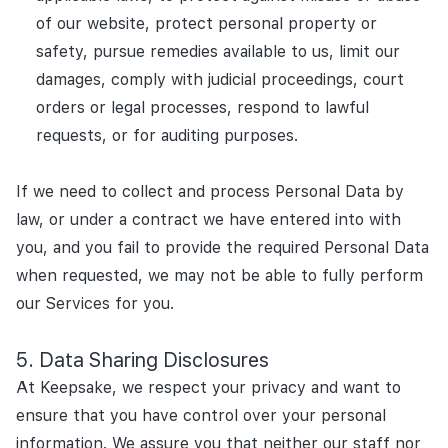
of our website, protect personal property or
safety, pursue remedies available to us, limit our
damages, comply with judicial proceedings, court
orders or legal processes, respond to lawful
requests, or for auditing purposes.
If we need to collect and process Personal Data by
law, or under a contract we have entered into with
you, and you fail to provide the required Personal Data
when requested, we may not be able to fully perform
our Services for you.
Data Sharing Disclosures
At Keepsake, we respect your privacy and want to
ensure that you have control over your personal
information. We assure you that neither our staff nor