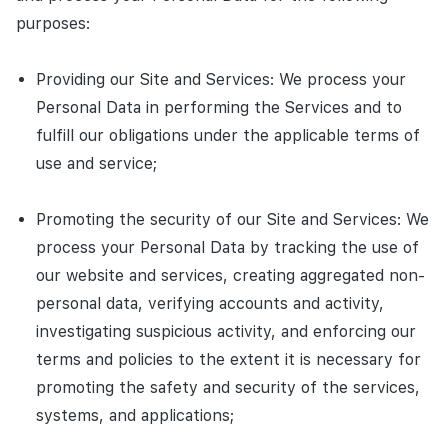
purposes:
Providing our Site and Services: We process your
Personal Data in performing the Services and to
fulfill our obligations under the applicable terms of
use and service;
Promoting the security of our Site and Services: We
process your Personal Data by tracking the use of
our website and services, creating aggregated non-
personal data, verifying accounts and activity,
investigating suspicious activity, and enforcing our
terms and policies to the extent it is necessary for
promoting the safety and security of the services,
systems, and applications;