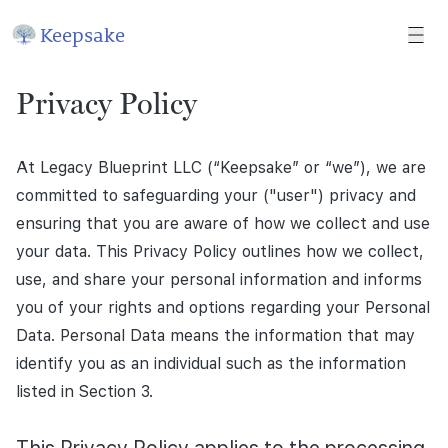
Keepsake
Privacy Policy
At Legacy Blueprint LLC (“Keepsake” or “we”), we are
committed to safeguarding your ("user") privacy and
ensuring that you are aware of how we collect and use
your data. This Privacy Policy outlines how we collect,
use, and share your personal information and informs
you of your rights and options regarding your Personal
Data. Personal Data means the information that may
identify you as an individual such as the information
listed in Section 3.